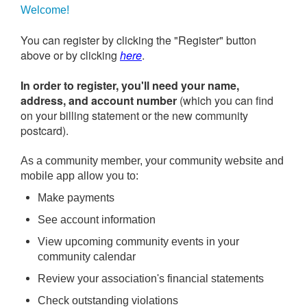
Welcome!
You can register by clicking the "Register" button
above or by clicking
here
.
In order to register, you'll need your name,
address, and account number
(which you can find
on your billing statement or the new community
postcard).
As a community member, your community website and
mobile app allow you to:
Make payments
See account information
View upcoming community events in your
community calendar
Review your association's financial statements
Check outstanding violations