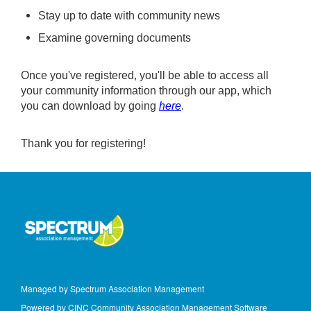
Stay up to date with community news
Examine governing documents
Once you've registered, you'll be able to access all
your community information through our app, which
you can download by going
here
.
Thank you for registering!
Managed by Spectrum Association Management
Powered by CINC Community Association Management Software