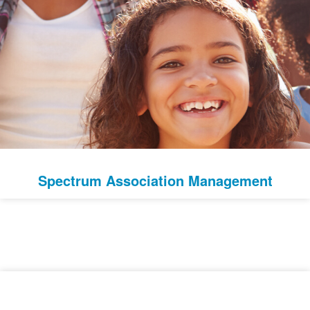
Spectrum Association Management